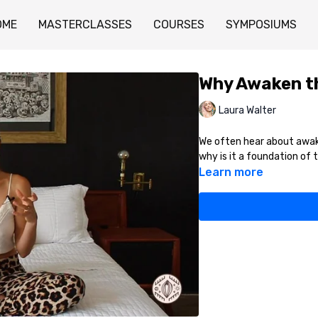
OME
MASTERCLASSES
COURSES
SYMPOSIUMS
Why Awaken t
Laura Walter
We often hear about awake
why is it a foundation of 
Learn more