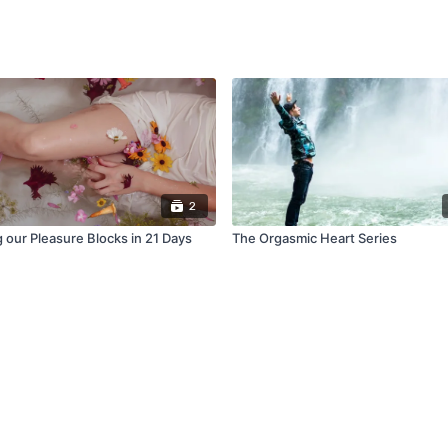
2
 our Pleasure Blocks in 21 Days
The Orgasmic Heart Series