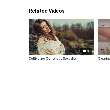
Related Videos
5
Cultivating Conscious Sexuality
Clearing