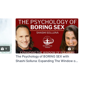
9
7
The Psychology of BORING SEX with
Shashi Solluna: Expanding The Window of
Pleasure