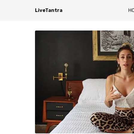
LiveTantra
H