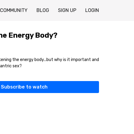
COMMUNITY
BLOG
SIGN UP
LOGIN
he Energy Body?
ning the energy body...but why is it important and
tantric sex?
Subscribe to watch