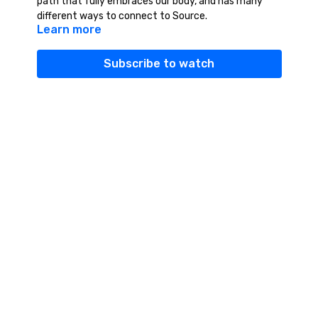
path that fully embraces our body, and has many
different ways to connect to Source.
Learn more
Subscribe to watch