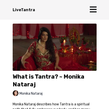
LiveTantra
What is Tantra? ~ Monika
Nataraj
Monika Nataraj
Monika Nataraj describes how Tantra is a spiritual