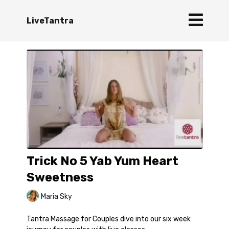
LiveTantra
Trick No 5 Yab Yum Heart
Sweetness
Maria Sky
Tantra Massage for Couples dive into our six week