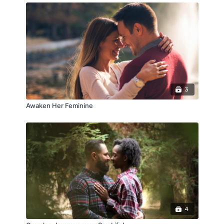
3
Awaken Her Feminine
4