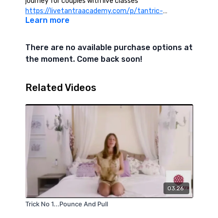
journey for couples with live classes
https://livetantraacademy.com/p/tantric-
Learn more
massage-for-couples
There are no available purchase options at
the moment. Come back soon!
Related Videos
03:26
Trick No 1...Pounce And Pull