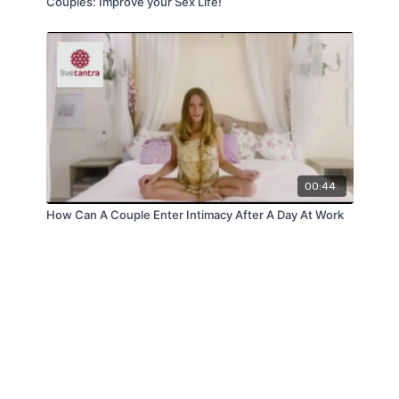
Couples: Improve your Sex Life!
00:44
How Can A Couple Enter Intimacy After A Day At Work