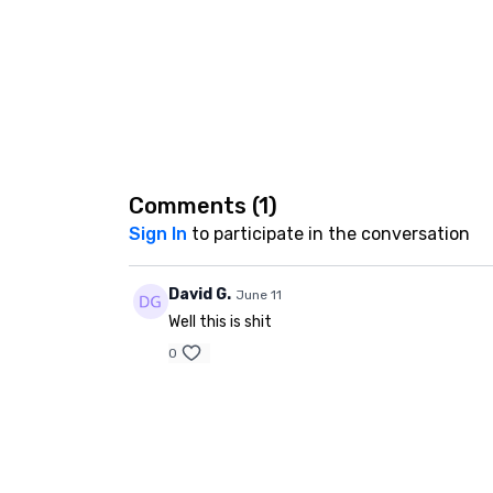
Comments (
1
)
Sign In
to participate in the conversation
David G.
June 11
Well this is shit
0