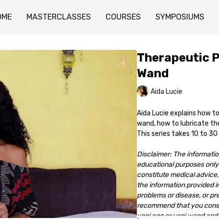
OME
MASTERCLASSES
COURSES
SYMPOSIUMS
Therapeutic P
Wand
Aida Lucie
Aida Lucie explains how to
wand, how to lubricate the
This series takes 10 to 30
Disclaimer: The information
educational purposes only 
constitute medical advice, 
the information provided in
problems or disease, or pr
recommend that you consult
yoni egg or yoni wand and 