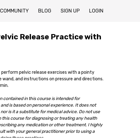
COMMUNITY
BLOG
SIGN UP
LOGIN
elvic Release Practice with
 perform pelvic release exercises with a pointy
 wand, and instructions on pressure and directions.
 min.
 contained in this course is intended for
and is based on personal experience. It does not
nor is it a substitute for medical advice. Do not use
 this course for diagnosing or treating any health
escribing any medication or other treatment. I highly
 with your general practitioner prior to using a
doing these practices.