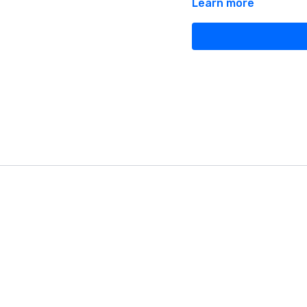
Learn more