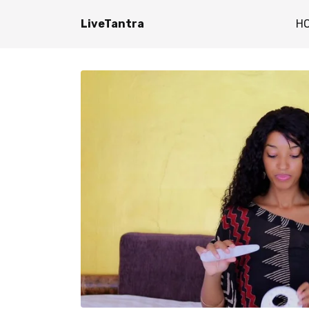
LiveTantra
H