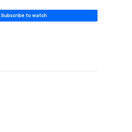
Subscribe to watch