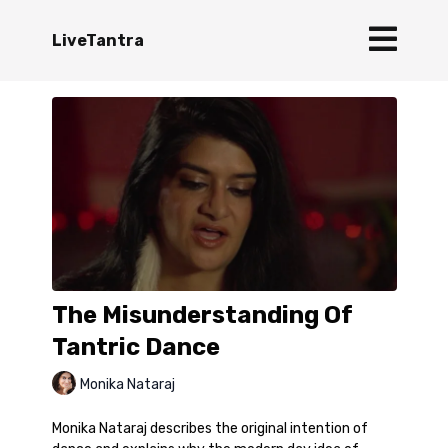
LiveTantra
The Misunderstanding Of
Tantric Dance
Monika Nataraj
Monika Nataraj describes the original intention of