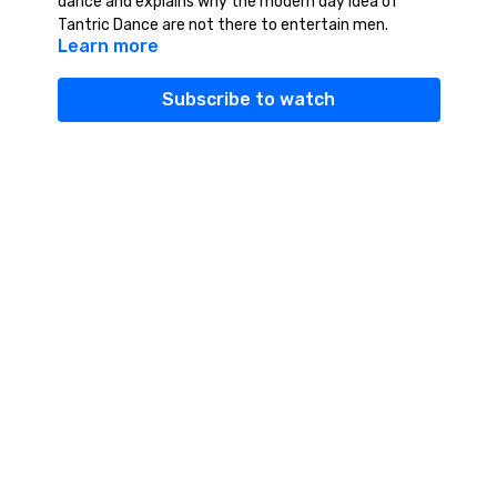
dance and explains why the modern day idea of
Tantric Dance are not there to entertain men.
Learn more
Subscribe to watch