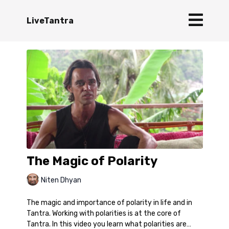
LiveTantra
The Magic of Polarity
Niten Dhyan
The magic and importance of polarity in life and in
Tantra. Working with polarities is at the core of
Tantra. In this video you learn what polarities are