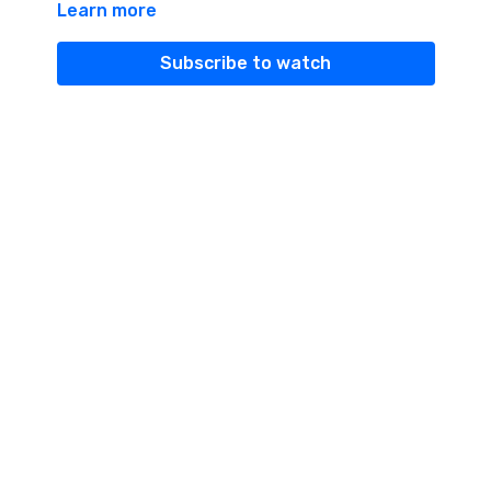
Learn more
what they mean and how they are part of Tantra.
Subscribe to watch