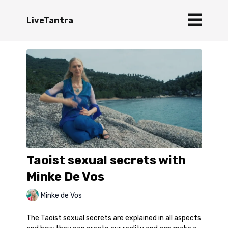
LiveTantra
Taoist sexual secrets with
Minke De Vos
Minke de Vos
The Taoist sexual secrets are explained in all aspects