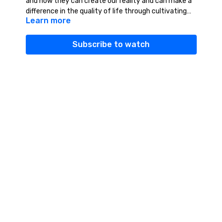
and how they can create our reality and can make a
difference in the quality of life through cultivating
Learn more
our life force energy.
Subscribe to watch