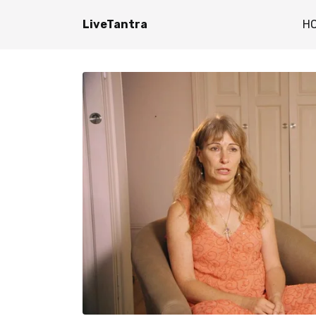
LiveTantra
H