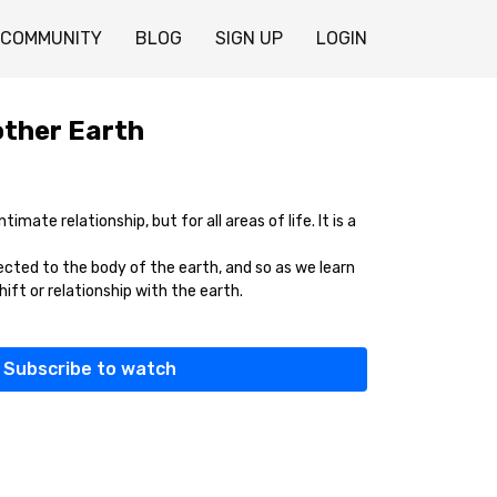
COMMUNITY
BLOG
SIGN UP
LOGIN
ther Earth
ntimate relationship, but for all areas of life. It is a
ected to the body of the earth, and so as we learn
shift or relationship with the earth.
Subscribe to watch