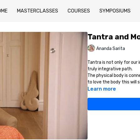
OME
MASTERCLASSES
COURSES
SYMPOSIUMS
Tantra and Mo
Ananda Sarita
Tantra is not only for our i
truly integrative path.
The physical body is conn
to love the body this will 
Learn more