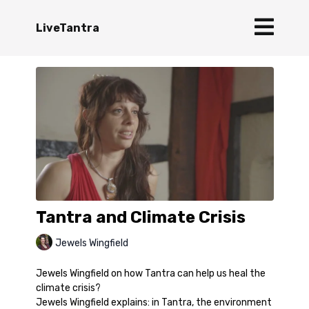
LiveTantra
Tantra and Climate Crisis
Jewels Wingfield
Jewels Wingfield on how Tantra can help us heal the
climate crisis?
Jewels Wingfield explains: in Tantra, the environment