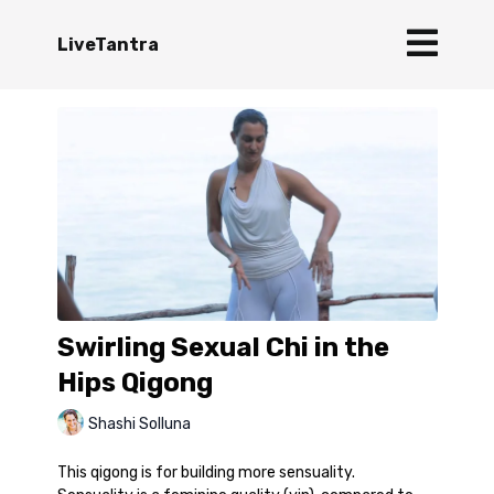
LiveTantra
Swirling Sexual Chi in the
Hips Qigong
Shashi Solluna
This qigong is for building more sensuality.