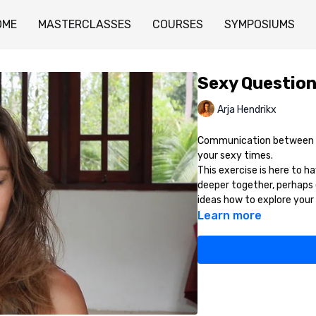
OME
MASTERCLASSES
COURSES
SYMPOSIUMS
Sexy Question
Arja Hendrikx
Communication between co
your sexy times.
This exercise is here to h
deeper together, perhaps 
ideas how to explore your 
Learn more