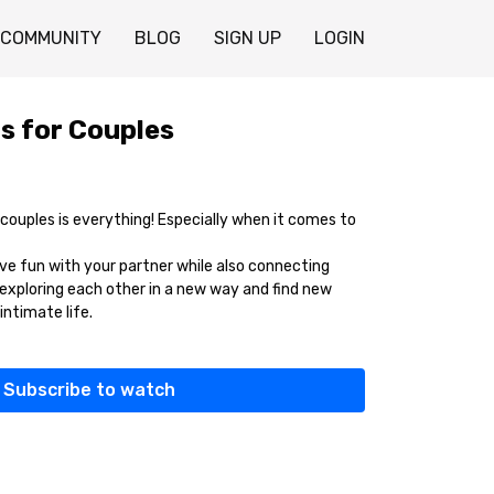
COMMUNITY
BLOG
SIGN UP
LOGIN
s for Couples
uples is everything! Especially when it comes to
ave fun with your partner while also connecting
exploring each other in a new way and find new
intimate life.
Subscribe to watch