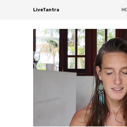
LiveTantra
H