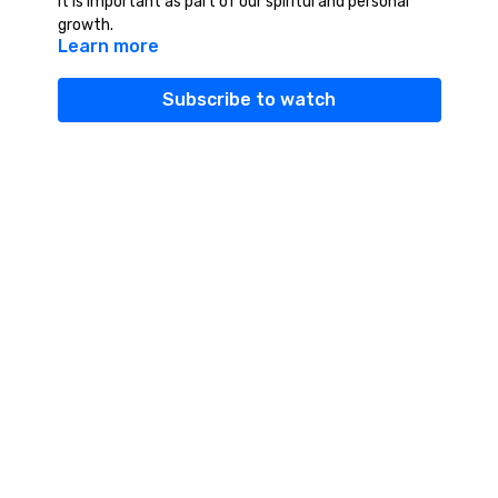
it is important as part of our spiritul and personal
growth.
Learn more
Subscribe to watch