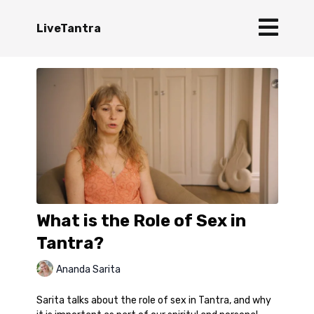
LiveTantra
What is the Role of Sex in
Tantra?
Ananda Sarita
Sarita talks about the role of sex in Tantra, and why