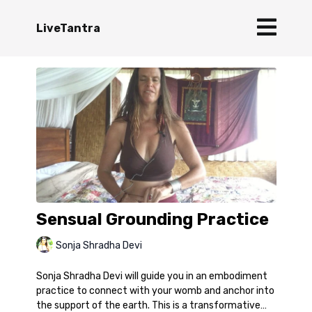
LiveTantra
Sensual Grounding Practice
Sonja Shradha Devi
Sonja Shradha Devi will guide you in an embodiment
practice to connect with your womb and anchor into
the support of the earth. This is a transformative