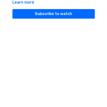
Learn more
energy.
Subscribe to watch