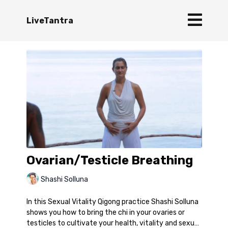
LiveTantra
Ovarian/Testicle Breathing
Shashi Solluna
In this Sexual Vitality Qigong practice Shashi Solluna
shows you how to bring the chi in your ovaries or
testicles to cultivate your health, vitality and sexual