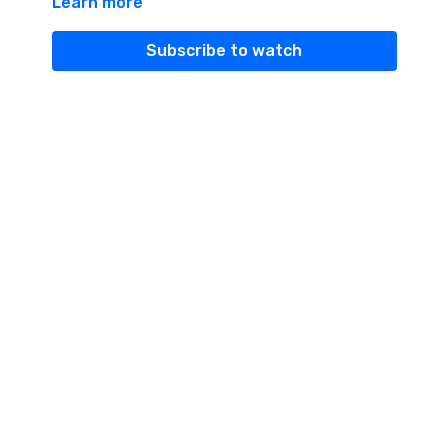
Learn more
Subscribe to watch