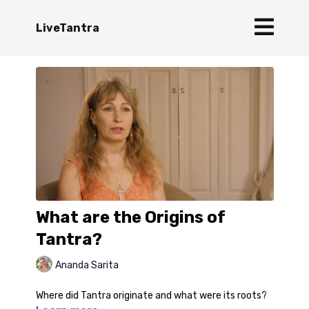
LiveTantra
What are the Origins of
Tantra?
Ananda Sarita
Where did Tantra originate and what were its roots?