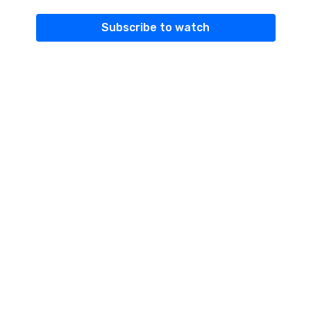
Subscribe to watch