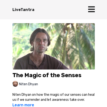
LiveTantra
The Magic of the Senses
Niten Dhyan
Niten Dhyan on how the magic of our senses can heal
us if we surrender and let awareness take over.
Learn more