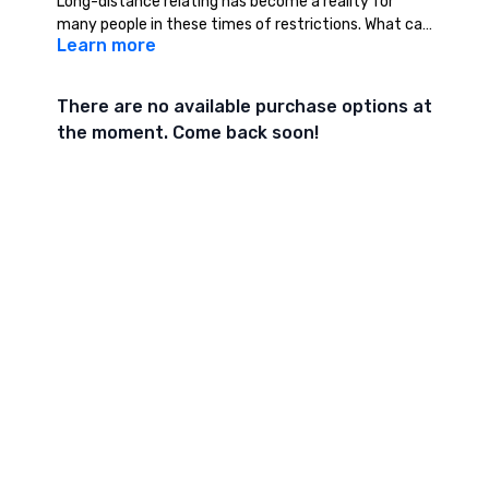
Long-distance relating has become a reality for
many people in these times of restrictions. What can
Learn more
tantra offer us to help foster deeper intimate
connection over the internet when we cannot be
together physically?
There are no available purchase options at
the moment. Come back soon!