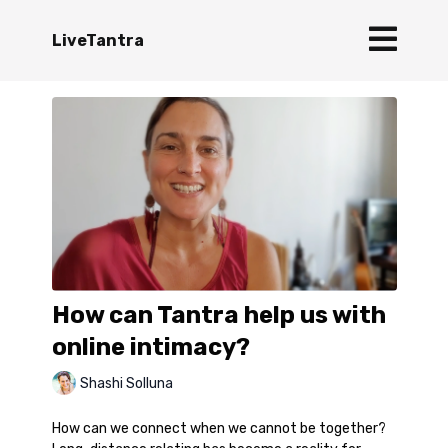
LiveTantra
How can Tantra help us with
online intimacy?
Shashi Solluna
How can we connect when we cannot be together?