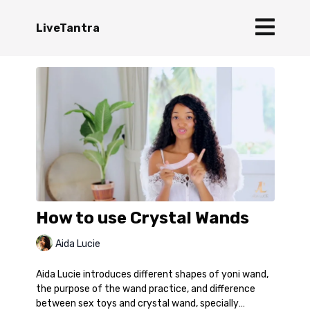
LiveTantra
How to use Crystal Wands
Aida Lucie
Aida Lucie introduces different shapes of yoni wand,
the purpose of the wand practice, and difference
between sex toys and crystal wand, specially