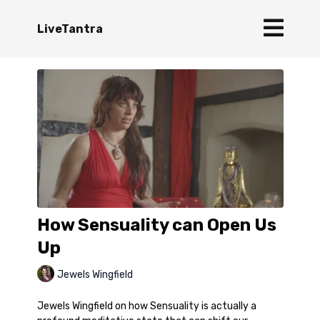
LiveTantra
How Sensuality can Open Us
Up
Jewels Wingfield
Jewels Wingfield on how Sensuality is actually a