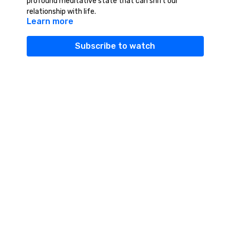
profound meditative state that can shift our
relationship with life.
Learn more
Subscribe to watch