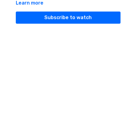
Learn more
everything.
This is her story...
Subscribe to watch