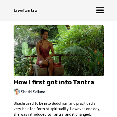
LiveTantra
How I first got into Tantra
Shashi Solluna
Shashi used to be into Buddhism and practiced a
very isolated form of spirituality. However, one day,
she was introduced to Tantra, and it changed