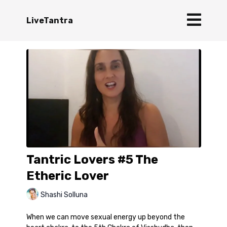
LiveTantra
Tantric Lovers #5 The
Etheric Lover
Shashi Solluna
When we can move sexual energy up beyond the