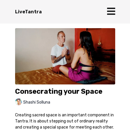
LiveTantra
Consecrating your Space
Shashi Solluna
Creating sacred space is an important component in
Tantra. It is about stepping out of ordinary reality
and creating a special space for meeting each other.