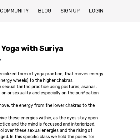
COMMUNITY
BLOG
SIGN UP
LOGIN
 Yoga with Suriya
e
ecialized form of yoga practice, that moves energy
energy wheels) to the higher chakras.
 sexual tantric practice using postures, asanas,
 on or sexuality and especially on the purification
 move, the energy from the lower chakras to the
eive these energies within, as the eyes stay open
tice and the mind is focussed and interiorized.
l over these sexual energies and the rising of
ged. In this specific class we hold the poses for