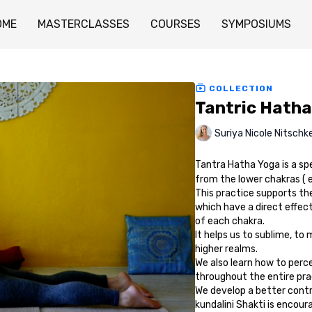
OME
MASTERCLASSES
COURSES
SYMPOSIUMS
COLLECTION
Tantric Hatha
Suriya Nicole Nitschk
Tantra Hatha Yoga is a sp
from the lower chakras ( 
This practice supports the
which have a direct effect
of each chakra.
It helps us to sublime, to
higher realms.
We also learn how to perc
throughout the entire prac
We develop a better contro
kundalini Shakti is encoura