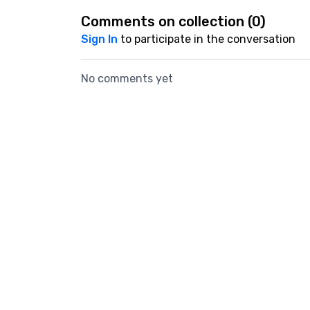
Comments on collection (
0
)
Sign In
to participate in the conversation
No comments yet