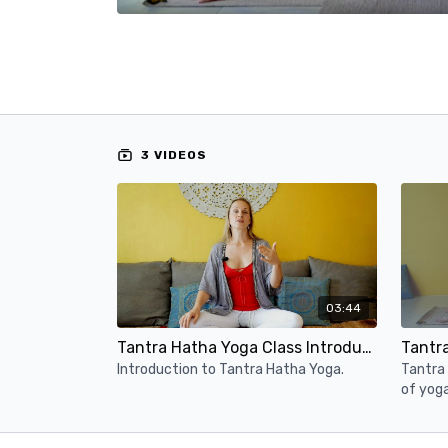
3 VIDEOS
03:44
Tantra Hatha Yoga Class Introduction
Tantr
Introduction to Tantra Hatha Yoga.
Tantra 
of yog
from th
to the 