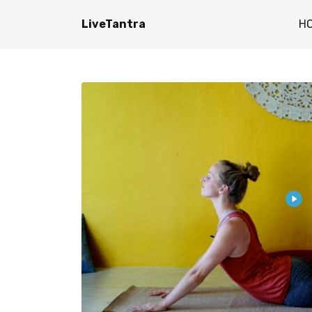
LiveTantra
H