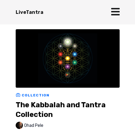
LiveTantra
COLLECTION
The Kabbalah and Tantra
Collection
Ohad Pele