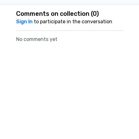
Comments on collection (
0
)
Sign In
to participate in the conversation
No comments yet