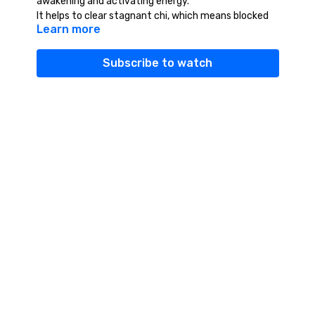
awakening and activating energy.
It helps to clear stagnant chi, which means blocked
Learn more
or heavy energy. Tis can make us feel tired, lethargic,
lifeless, frustrated or depressed.
When our chi is moving, we feel alive, vibrant,
Subscribe to watch
expanded and turned on.
It is vital that your feet stay grounded, as this is the
source of new energy. Some people are tempted to
jump up and down, but this is another practice.
Let the feet stay on the earth and see if you can
feel the energy rising.
If you get dizzy, simply bend down or squat and
touch the earth with your palms. Let the excess
energy run into the ground and wait until the
dizziness passes.