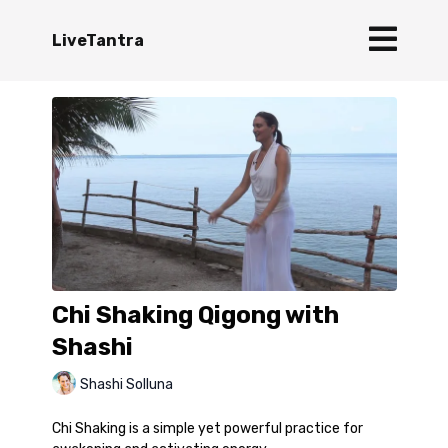
LiveTantra
Chi Shaking Qigong with
Shashi
Shashi Solluna
Chi Shaking is a simple yet powerful practice for