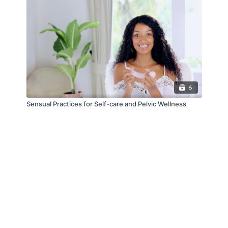
6
Sensual Practices for Self-care and Pelvic Wellness