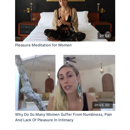
29:02
Pleasure Meditation for Women
01:05:30
Why Do So Many Women Suffer From Numbness, Pain
And Lack Of Pleasure In Intimacy