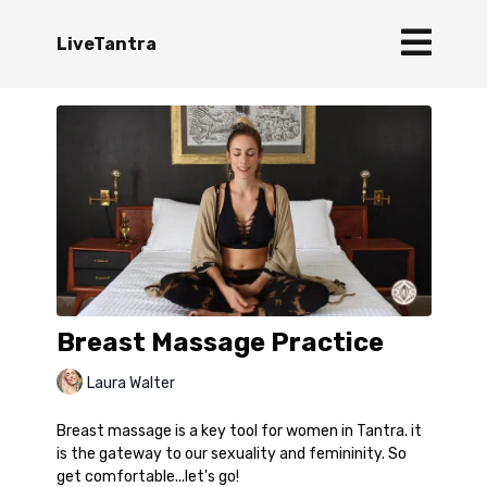
LiveTantra
Breast Massage Practice
Laura Walter
Breast massage is a key tool for women in Tantra. it
is the gateway to our sexuality and femininity. So
get comfortable...let's go!