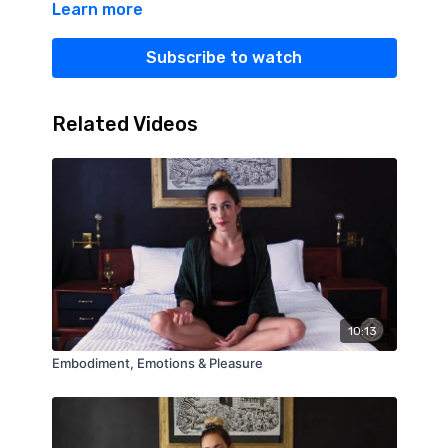
Learn more
Subscribe to watch
Related Videos
10:13
Embodiment, Emotions & Pleasure