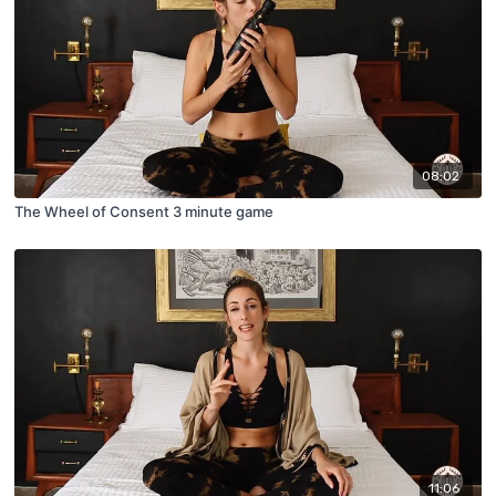
08:02
The Wheel of Consent 3 minute game
11:06