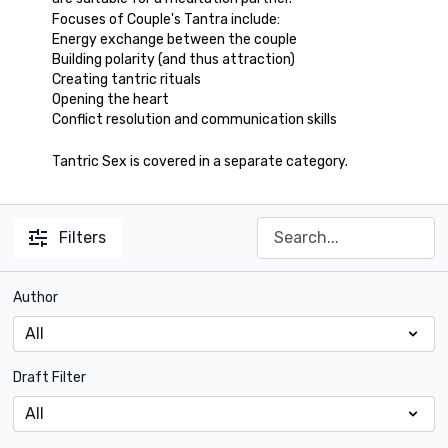
Focuses of Couple's Tantra include:
Energy exchange between the couple
Building polarity (and thus attraction)
Creating tantric rituals
Opening the heart
Conflict resolution and communication skills
Tantric Sex is covered in a separate category.
Filters
Author
Draft Filter