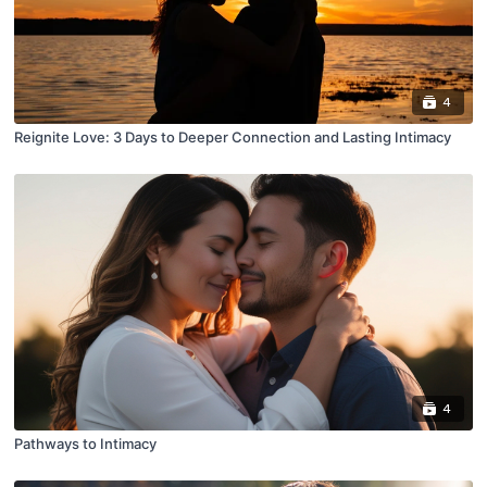
4
Reignite Love: 3 Days to Deeper Connection and Lasting Intimacy
4
Pathways to Intimacy