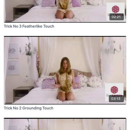
02:21
Trick No 3 Featherlike Touch
03:13
Trick No 2 Grounding Touch