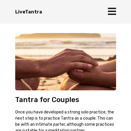
LiveTantra
Tantra for Couples
Once you have developed a strong solo practice, the
next step is to practice Tantra as a couple. This can
be with an intimate parter, although some practices
are suitable for a meditation partner.