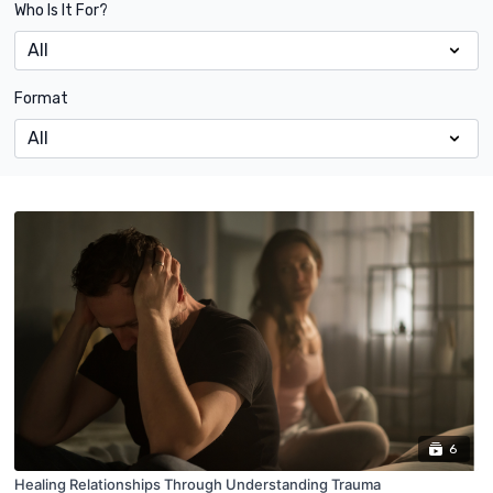
Who Is It For?
Format
6
Healing Relationships Through Understanding Trauma