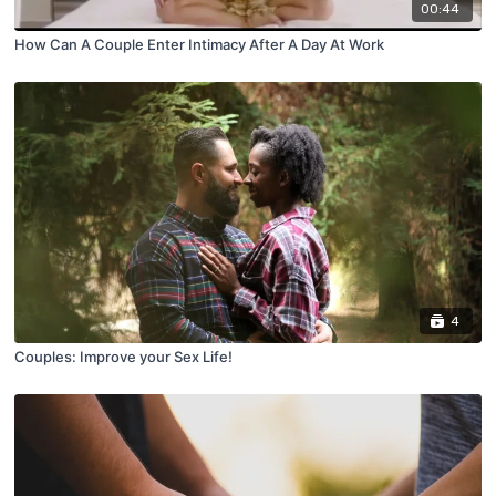
00:44
How Can A Couple Enter Intimacy After A Day At Work
4
Couples: Improve your Sex Life!