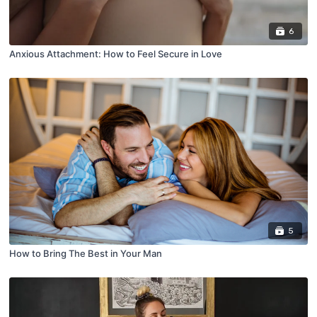
6
Anxious Attachment: How to Feel Secure in Love
5
How to Bring The Best in Your Man