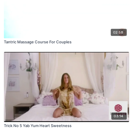
02:58
Tantric Massage Course For Couples
03:14
Trick No 5 Yab Yum Heart Sweetness