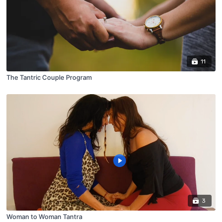
11
The Tantric Couple Program
3
Woman to Woman Tantra