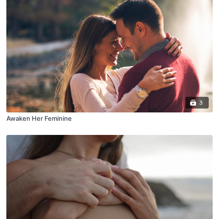
3
Awaken Her Feminine