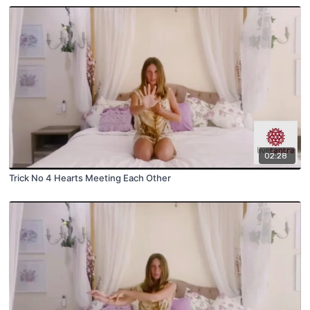
02:28
Trick No 4 Hearts Meeting Each Other