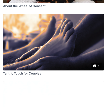
About the Wheel of Consent
7
Tantric Touch for Couples