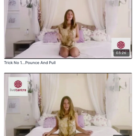
03:26
Trick No 1...Pounce And Pull