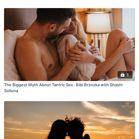
3
The Biggest Myth About Tantric Sex : Bibi Brzozka with Shashi
Solluna