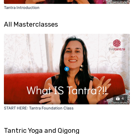
Tantra Introduction
All Masterclasses
4
START HERE: Tantra Foundation Class
Tantric Yoga and Qigong