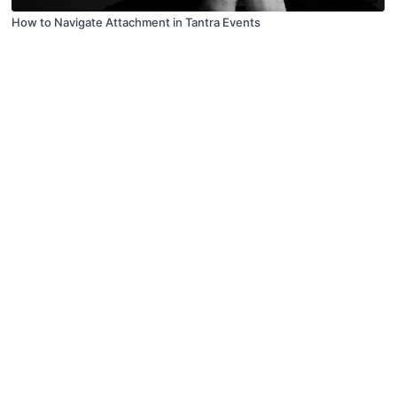
How to Navigate Attachment in Tantra Events