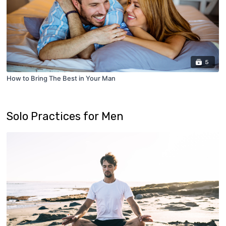
5
How to Bring The Best in Your Man
Solo Practices for Men