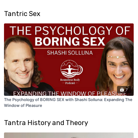
Tantric Sex
7
The Psychology of BORING SEX with Shashi Solluna: Expanding The
Window of Pleasure
Tantra History and Theory