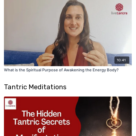
10:41
What is the Spiritual Purpose of Awakening the Energy Body?
Tantric Meditations