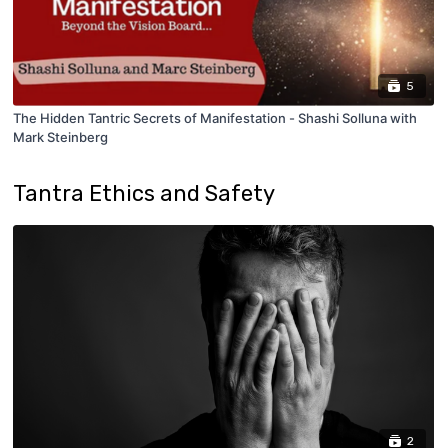
5
The Hidden Tantric Secrets of Manifestation - Shashi Solluna with
Mark Steinberg
Tantra Ethics and Safety
2