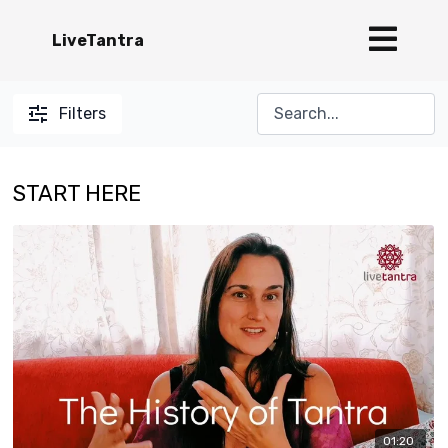
LiveTantra
Filters
START HERE
01:20