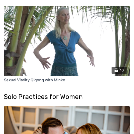
10
Sexual Vitality Qigong with Minke
Solo Practices for Women