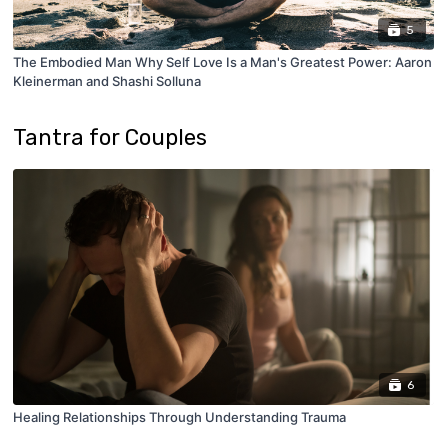
5
The Embodied Man Why Self Love Is a Man's Greatest Power: Aaron
Kleinerman and Shashi Solluna
Tantra for Couples
6
Healing Relationships Through Understanding Trauma