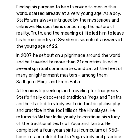
Finding his purpose to be of service to men in this
world, started already at a very young age. As a boy,
Steffo was always intrigued by the mysterious and
unknown. His questions concerning the nature of
reality, Truth, and the meaning of life led him to leave
his home country of Sweden in search of answers at
the young age of 22.
In 2007, he set out on a pilgrimage around the world
and he traveled to more than 21 countries, lived in
several spiritual communities, and sat at the feet of
many enlightenment masters – among them
Sadhguru, Mooji, and Prem Baba.
After nonstop seeking and traveling for four years
Steffo finally discovered
traditional Yoga and Tantra,
and he started to study esoteric tantric philosophy
and practice in the foothills of the Himalayas. He
returns to Mother India yearly to continue his study
of the traditional texts of Yoga and Tantra. He
completed a four-year spiritual curriculum of 950-
hours of accredited Tantra Yoga study and practice.