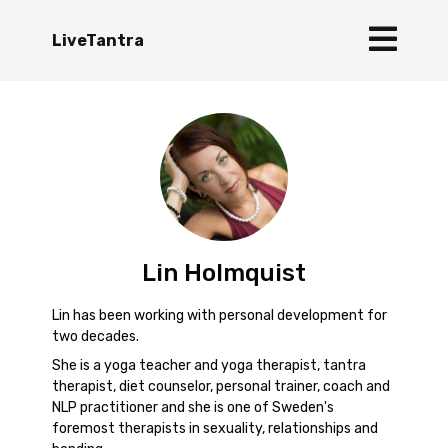
LiveTantra
Lin Holmquist
Lin has been working with personal development for
two decades.
She is a yoga teacher and yoga therapist, tantra
therapist, diet counselor, personal trainer, coach and
NLP practitioner and she is one of Sweden's
foremost therapists in sexuality, relationships and