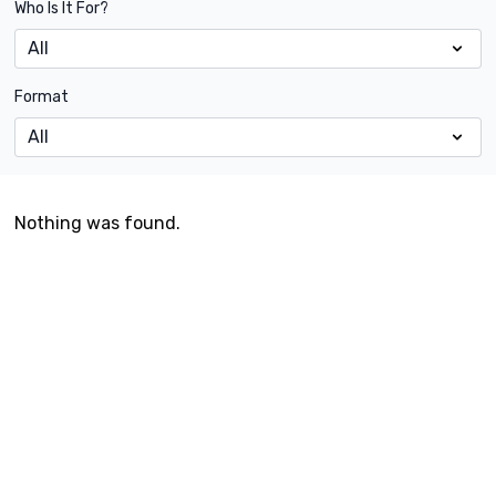
Who Is It For?
Format
Nothing was found.