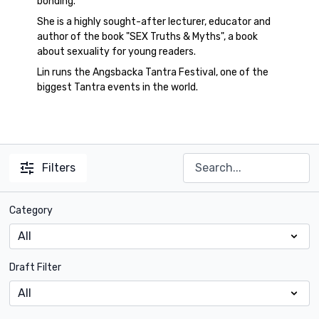
bonding.
She is a highly sought-after lecturer, educator and
author of the book "SEX Truths & Myths", a book
about sexuality for young readers.
Lin runs the Angsbacka Tantra Festival, one of the
biggest Tantra events in the world.
Filters
Category
Draft Filter