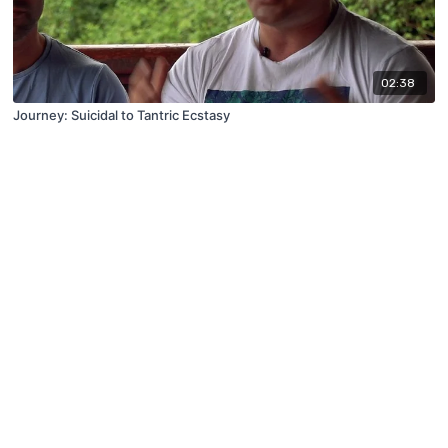
02:38
Journey: Suicidal to Tantric Ecstasy