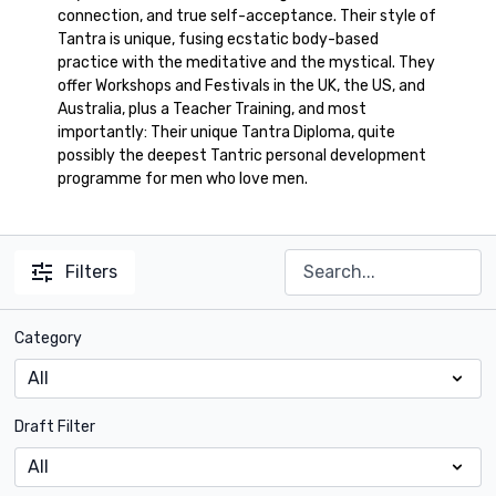
connection, and true self-acceptance. Their style of
Tantra is unique, fusing ecstatic body-based
practice with the meditative and the mystical. They
offer Workshops and Festivals in the UK, the US, and
Australia, plus a Teacher Training, and most
importantly: Their unique Tantra Diploma, quite
possibly the deepest Tantric personal development
programme for men who love men.
Filters
Category
Draft Filter