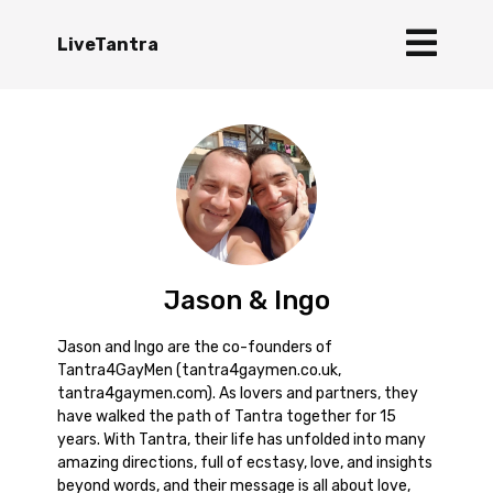
LiveTantra
Jason & Ingo
Jason and Ingo are the co-founders of
Tantra4GayMen (tantra4gaymen.co.uk,
tantra4gaymen.com). As lovers and partners, they
have walked the path of Tantra together for 15
years. With Tantra, their life has unfolded into many
amazing directions, full of ecstasy, love, and insights
beyond words, and their message is all about love,