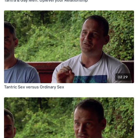
02:29
Tantric Sex versus Ordinary Sex