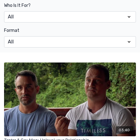
Who Is It For?
Format
03:40
Tantra & Gay Men: Uplevel your Relationship