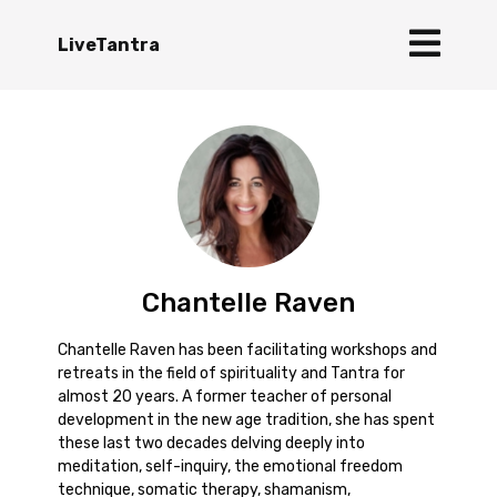
LiveTantra
Chantelle Raven
Chantelle Raven has been facilitating workshops and
retreats in the field of spirituality and Tantra for
almost 20 years. A former teacher of personal
development in the new age tradition, she has spent
these last two decades delving deeply into
meditation, self-inquiry, the emotional freedom
technique, somatic therapy, shamanism,