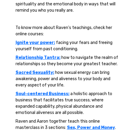
spirituality and the emotional body in ways that will
remind you who you really are.
To know more about Raven's teachings, check her
online courses:
Ignite your power:
facing your fears and freeing
yourself from past conditioning.
Relationship Tantra:
how to navigate the realm of
relationships so they become your greatest teacher.
Sacred Sexuality:
how sexual energy can bring
awakening, power and aliveness to your body and
every aspect of your life.
Soul-centered Business:
a holistic approach to
business that facilitates true success; where
expanded capability, physical abundance and
emotional aliveness are all possible.
Raven and Aaron together teach this online
masterclass in 3 sections:
Sex, Power and Money
.