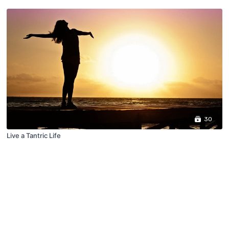
30
Live a Tantric Life