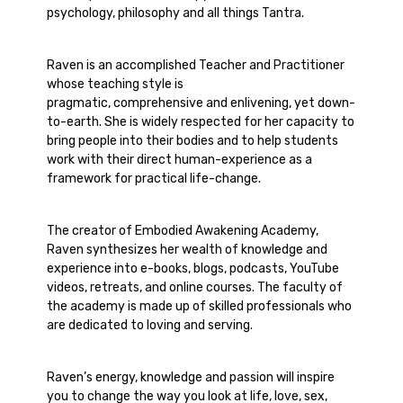
psychology, philosophy and all things Tantra.
Raven is an accomplished Teacher and Practitioner
whose teaching style is
pragmatic, comprehensive and enlivening, yet down-
to-earth. She is widely respected for her capacity to
bring people into their bodies and to help students
work with their direct human-experience as a
framework for practical life-change.
The creator of Embodied Awakening Academy,
Raven synthesizes her wealth of knowledge and
experience into e-books, blogs, podcasts, YouTube
videos, retreats, and online courses. The faculty of
the academy is made up of skilled professionals who
are dedicated to loving and serving.
Raven’s energy, knowledge and passion will inspire
you to change the way you look at life, love, sex,