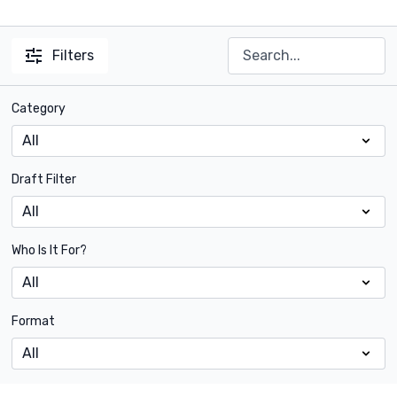
Filters
Category
Draft Filter
Who Is It For?
Format