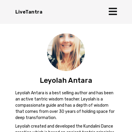
LiveTantra
Leyolah Antara
Leyolah Antara is a best selling author and has been
an active tantric wisdom teacher. Leyolah is a
compassionate guide and has a depth of wisdom
that comes from over 30 years of holding space for
deep transformation.
Leyolah created and developed the Kundalini Dance