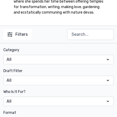
where she spends her time between offering temples
for transformation, writing, making love, gardening
and ecstatically communing with nature devas.
Filters
Category
Draft Filter
Who Is It For?
Format