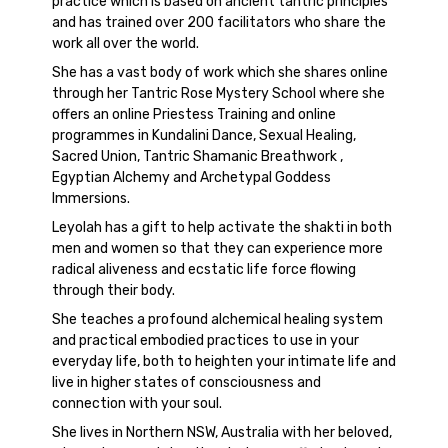
practice which is based on ancient tantric principles
and has trained over 200 facilitators who share the
work all over the world.
She has a vast body of work which she shares online
through her Tantric Rose Mystery School where she
offers an online Priestess Training and online
programmes in Kundalini Dance, Sexual Healing,
Sacred Union, Tantric Shamanic Breathwork ,
Egyptian Alchemy and Archetypal Goddess
Immersions.
Leyolah has a gift to help activate the shakti in both
men and women so that they can experience more
radical aliveness and ecstatic life force flowing
through their body.
She teaches a profound alchemical healing system
and practical embodied practices to use in your
everyday life, both to heighten your intimate life and
live in higher states of consciousness and
connection with your soul.
She lives in Northern NSW, Australia with her beloved,