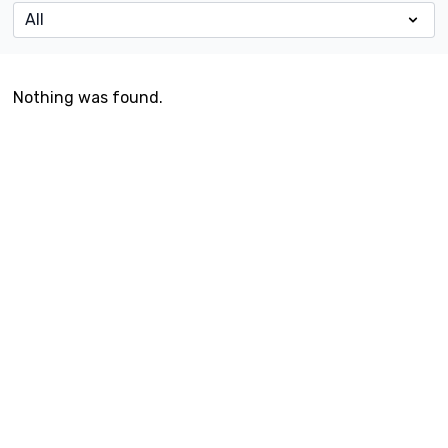
Nothing was found.