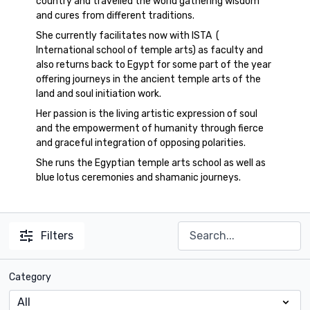
country and travelled the world gathering wisdom
and cures from different traditions.
She currently facilitates now with ISTA (
International school of temple arts) as faculty and
also returns back to Egypt for some part of the year
offering journeys in the ancient temple arts of the
land and soul initiation work.
Her passion is the living artistic expression of soul
and the empowerment of humanity through fierce
and graceful integration of opposing polarities.
She runs the Egyptian temple arts school as well as
blue lotus ceremonies and shamanic journeys.
Filters
Category