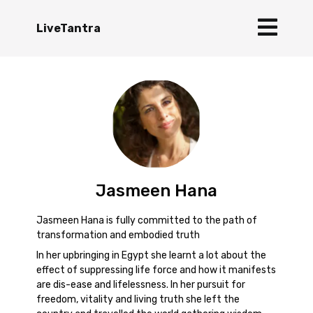
LiveTantra
Jasmeen Hana
Jasmeen Hana is fully committed to the path of
transformation and embodied truth
In her upbringing in Egypt she learnt a lot about the
effect of suppressing life force and how it manifests
are dis-ease and lifelessness. In her pursuit for
freedom, vitality and living truth she left the