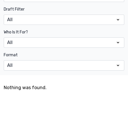
Draft Filter
Who Is It For?
Format
Nothing was found.